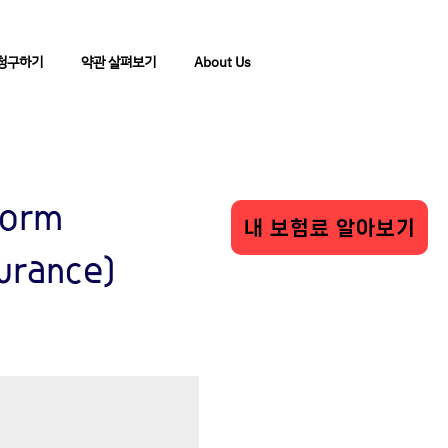
청구하기
약관 살펴보기
About Us
Form
내 보험료 알아보기
surance)