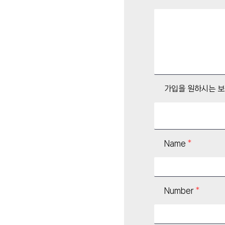
가입을 원하시는 
Name
Number