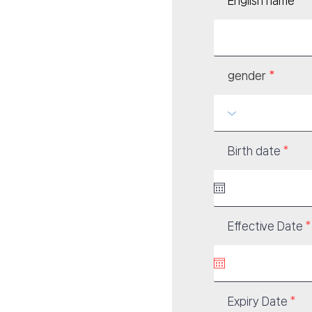
English name
gender
r
Birth date
*
e
q
u
i
r
e
d
Effective Date
*
i
r
Expiry Date
*
e