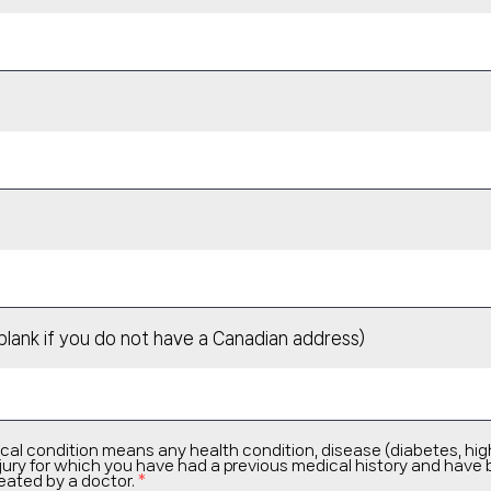
blank if you do not have a Canadian address)
cal condition means any health condition, disease (diabetes, hig
 injury for which you have had a previous medical history and have
eated by a doctor.