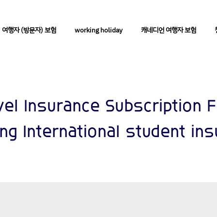
여행자 (방문자) 보험
working holiday
캐네디언 여행자 보험
vel Insurance Subscription 
ing International student in