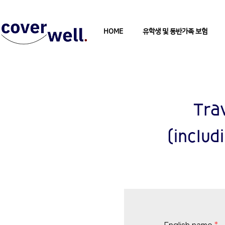
HOME
유학생 및 동반가족 보험
Tra
(includ