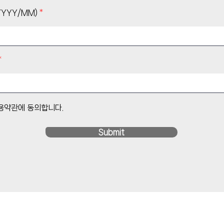
YYY/MM)
이용약관에 동의합니다.
Submit