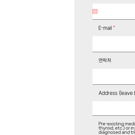
q
u
i
r
e
d
E-mail
연락처
Address (leave 
Pre-existing medi
thyroid, etc.) or
diagnosed and tr