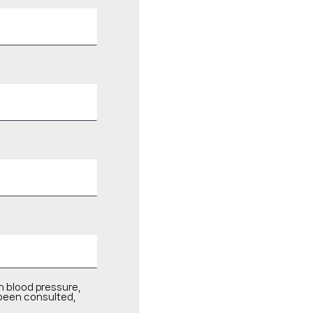
h blood pressure,
 been consulted,