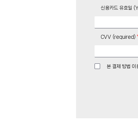
신용카드 유효일 (Y
CVV (required)
본 결제 방법 